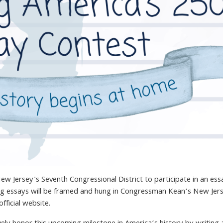
ew Jersey's Seventh Congressional District to participate in an
ess
ng
essay
s will be framed and hung in Congressman Kean’s New Jer
fficial website.