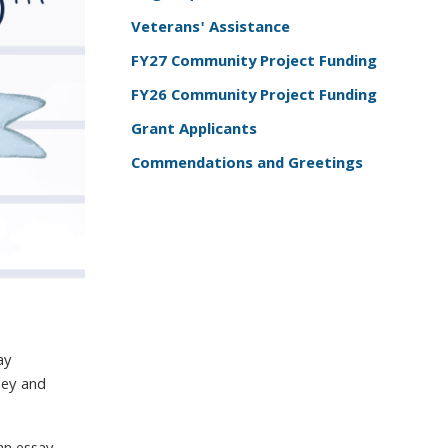
Veterans' Assistance
FY27 Community Project Funding
FY26 Community Project Funding
Grant Applicants
Commendations and Greetings
ay
sey and