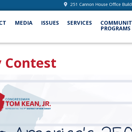
251 Cannon House Office Buil
CT
MEDIA
ISSUES
SERVICES
COMMUNIT
PROGRAMS
 Contest