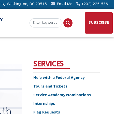
ding, Washington, DC 20515
Email Me
(202) 225-5361
Y
SUBSCRIBE
SERVICES
Help with a Federal Agency
Tours and Tickets
Service Academy Nominations
Internships
Flag Requests