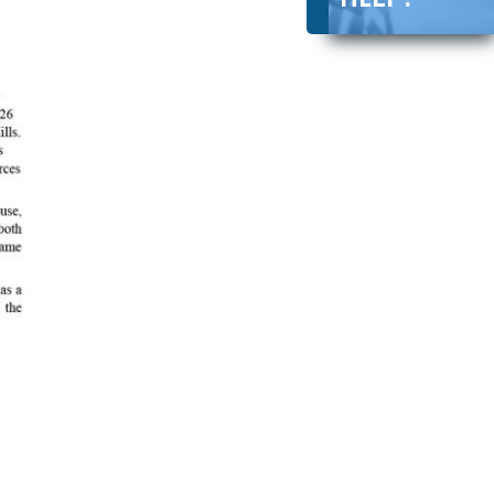
HELP?