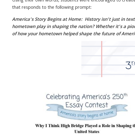
Using their own words, students were encouraged to creativ
that responds to the following prompt:
America’s Story Begins at Home: History isn’t just in te
hometown play in shaping the nation? Whether it’s a pionee
of how your hometown helped shape the future of Ameri
Image
Image