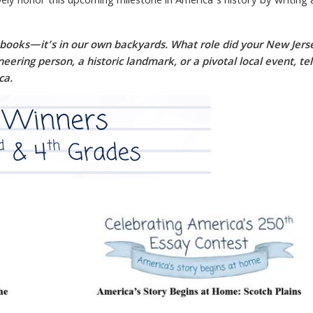
ely honor this upcoming milestone in America’s history by writing
xtbooks—it’s in our own backyards. What role did your New Jers
ring person, a historic landmark, or a pivotal local event, tel
ca.