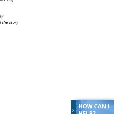
 an
essay
ey
l the story
HOW CAN I
X