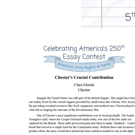
Image