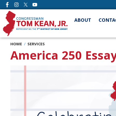
Skip
to
main
ABOUT
CONTA
content
HOME
SERVICES
America 250 Essay
Image