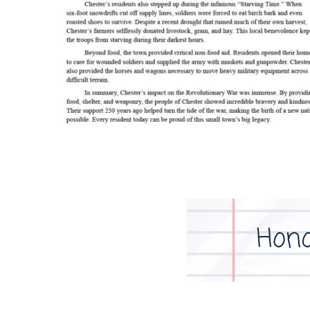
Image