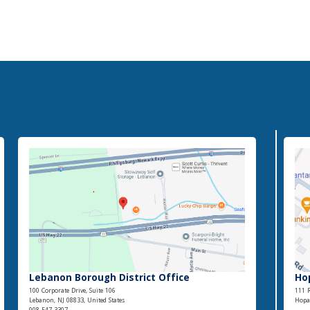
Lebanon Borough District Office
Ho
100 Corporate Drive, Suite 106
111 R
Lebanon, NJ 08833, United States
Hopat