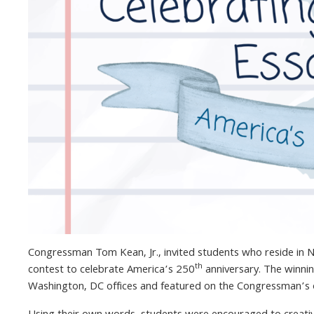
Congressman Tom Kean, Jr., invited students who reside in N
th
contest to celebrate America’s 250
anniversary. The winni
Washington, DC offices and featured on the Congressman’s o