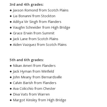
3rd and 4th grades:
● Jaxson Romond from Scotch Plains
● Lia Bonanni from Stockton
● Aditya Vir Singh from Flanders
● Vaughn Schneider from High Bridge
● Grace Erwin from Summit
● Jack Lane from Scotch Plains
● Aiden Vazquez from Scotch Plains
5th and 6th grades:
● Nikan Ameri from Flanders
● Jack Hyman from Winfield
● John Meany from Bernardsville
● Calvin Barish from Flanders
● Ava Colicchio from Chester
● Diva Vats from Warren
● Margot Kinsley from High Bridge