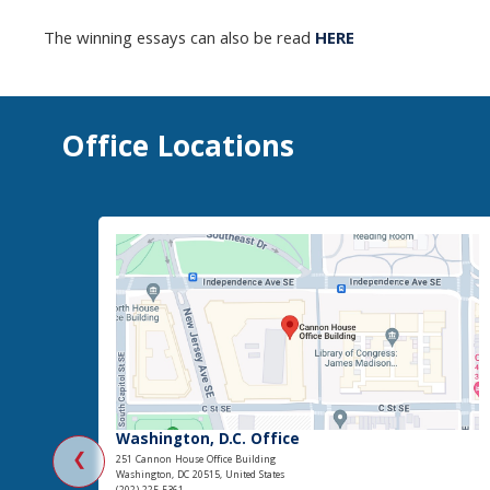
The winning essays can also be read
HERE
Office Locations
Washington, D.C. Office
❮
251 Cannon House Office Building
Washington, DC 20515, United States