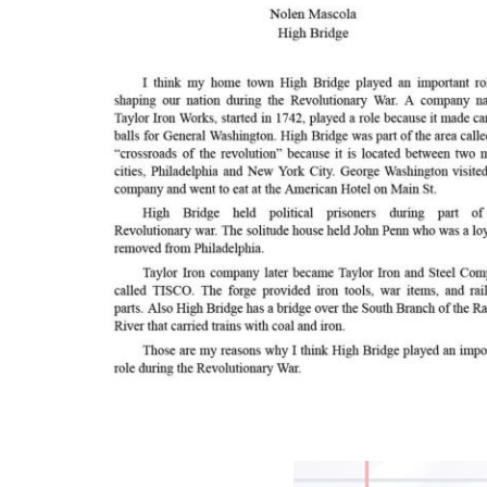
Image