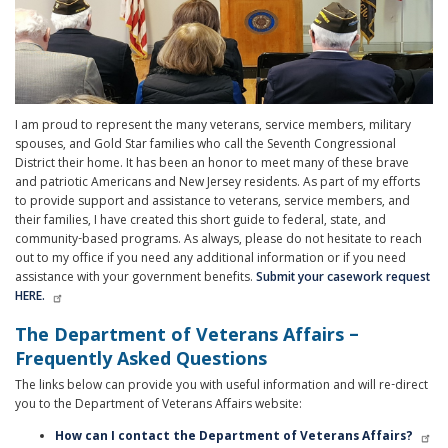
I am proud to represent the many veterans, service members, military
spouses, and Gold Star families who call the Seventh Congressional
District their home. It has been an honor to meet many of these brave
and patriotic Americans and New Jersey residents. As part of my efforts
to provide support and assistance to veterans, service members, and
their families, I have created this short guide to federal, state, and
community-based programs. As always, please do not hesitate to reach
out to my office if you need any additional information or if you need
assistance with your government benefits.
Submit your casework request
HERE.
The Department of Veterans Affairs –
Frequently Asked Questions
The links below can provide you with useful information and will re-direct
you to the Department of Veterans Affairs website:
How can I contact the Department of Veterans Affairs?