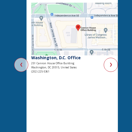
Washington, D.C. Office
251 Cannon House Office Building
❮
❯
Washington, DC 20515, United States
(202) 225-5361