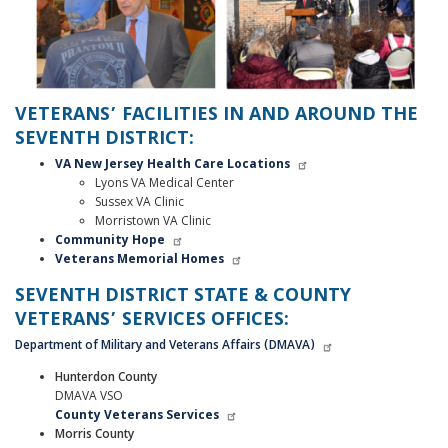
VETERANS’ FACILITIES IN AND AROUND THE
SEVENTH DISTRICT:
VA New Jersey Health Care Locations
Lyons VA Medical Center
Sussex VA Clinic
Morristown VA Clinic
Community Hope
Veterans Memorial Homes
SEVENTH DISTRICT STATE & COUNTY
VETERANS’ SERVICES OFFICES:
Department of Military and Veterans Affairs (DMAVA)
Hunterdon County
DMAVA VSO
County Veterans Services
Morris County