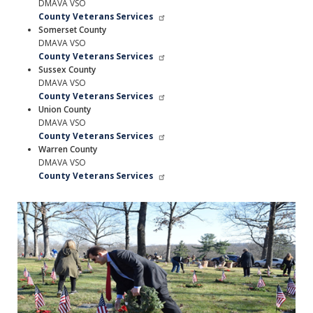
DMAVA VSO
County Veterans Services
Somerset County
DMAVA VSO
County Veterans Services
Sussex County
DMAVA VSO
County Veterans Services
Union County
DMAVA VSO
County Veterans Services
Warren County
DMAVA VSO
County Veterans Services
Image