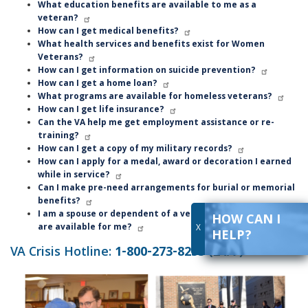
What education benefits are available to me as a
veteran?
How can I get medical benefits?
What health services and benefits exist for Women
Veterans?
How can I get information on suicide prevention?
How can I get a home loan?
What programs are available for homeless veterans?
How can I get life insurance?
Can the VA help me get employment assistance or re-
training?
How can I get a copy of my military records?
How can I apply for a medal, award or decoration I earned
while in service?
Can I make pre-need arrangements for burial or memorial
benefits?
I am a spouse or dependent of a veteran. What benefits
HOW CAN I
are available for me?
X
HELP?
VA Crisis Hotline:
1-800-273-8255 (24/7)
Image