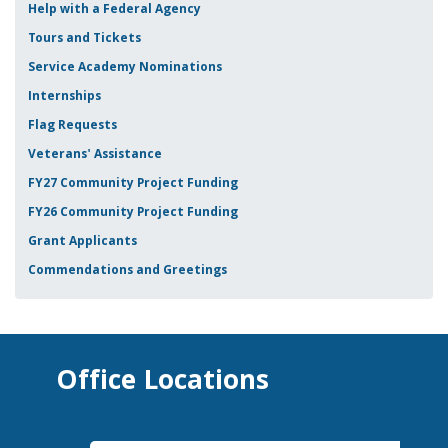
Help with a Federal Agency
Tours and Tickets
Service Academy Nominations
Internships
Flag Requests
Veterans' Assistance
FY27 Community Project Funding
FY26 Community Project Funding
Grant Applicants
Commendations and Greetings
Office Locations