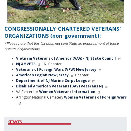
CONGRESSIONALLY-CHARTERED VETERANS’
ORGANIZATIONS (non-government):
*Please note that this list does not constitute an endorsement of these
outside organizations
Vietnam Veterans of America (VAA) - NJ State Council
NJ AMVETS
- NJ Chapter
Veterans of Foreign Wars (VFW) New Jersey
American Legion New Jersey
Chapter
Department of NJ Marine Corps League
Disabled American Veterans (DAV) Veterans NJ
VA Center for
Women Veterans Information
Arlington National Cemetery
Women Veterans of Foreign Wars
SERVICES