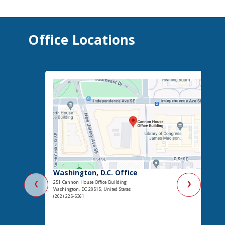
Office Locations
Washington, D.C. Office
251 Cannon House Office Building
❮
❯
Washington, DC 20515, United States
(202) 225-5361