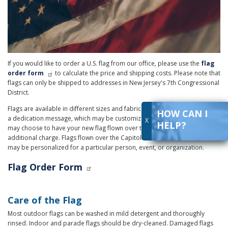
If you would like to order a U.S. flag from our office, please use the
flag
order form
to calculate the price and shipping costs. Please note that
flags can only be shipped to addresses in New Jersey's 7th Congressional
District.
Flags are available in different sizes and fabrics. All flag purchases include
HOW CAN I
a dedication message, which may be customized for the recipient. You
X
HELP?
may choose to have your new flag flown over the U.S. Capitol for an
additional charge. Flags flown over the Capitol include a certificate, which
may be personalized for a particular person, event, or organization.
Flag Order Form
Care of the Flag
Most outdoor flags can be washed in mild detergent and thoroughly
rinsed. Indoor and parade flags should be dry-cleaned. Damaged flags