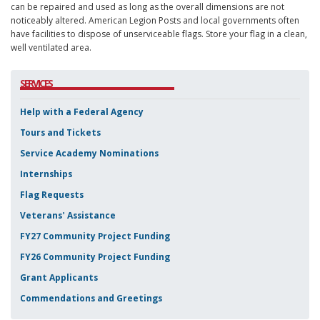
can be repaired and used as long as the overall dimensions are not
noticeably altered. American Legion Posts and local governments often
have facilities to dispose of unserviceable flags. Store your flag in a clean,
well ventilated area.
SERVICES
Help with a Federal Agency
Tours and Tickets
Service Academy Nominations
Internships
Flag Requests
Veterans' Assistance
FY27 Community Project Funding
FY26 Community Project Funding
Grant Applicants
Commendations and Greetings