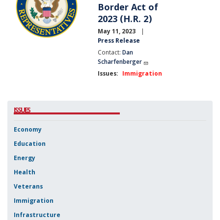
Border Act of
2023 (H.R. 2)
May 11, 2023
Press Release
Contact:
Dan
Scharfenberger
Issues
:
Immigration
ISSUES
Economy
Education
Energy
Health
Veterans
Immigration
Infrastructure