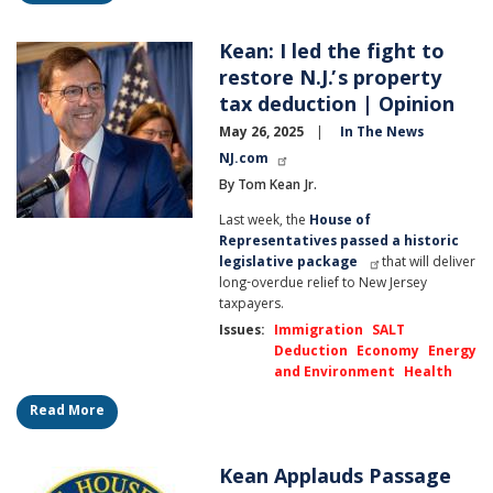
Kean: I led the fight to
Image
restore N.J.’s property
tax deduction | Opinion
May 26, 2025
In The News
NJ.com
By Tom Kean Jr.
Last week, the
House of
Representatives passed a historic
legislative package
that will deliver
long-overdue relief to New Jersey
taxpayers.
Issues
:
Immigration
SALT
Deduction
Economy
Energy
and Environment
Health
Read More
Kean Applauds Passage
Image