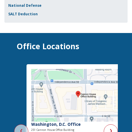
National Defense
SALT Deduction
Office Locations
Washington, D.C. Office
251 Cannon House Office Building
❮
❯