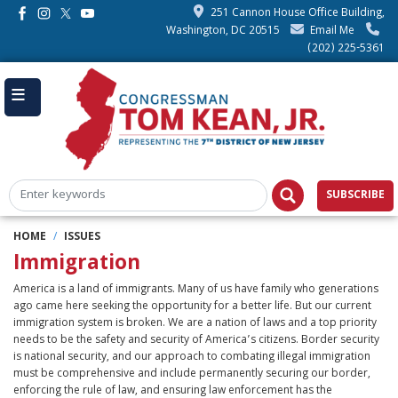
Skip
251 Cannon House Office Building,
to
Washington, DC 20515
Email Me
main
(202) 225-5361
content
SUBSCRIBE
HOME
ISSUES
Immigration
America is a land of immigrants. Many of us have family who generations
ago came here seeking the opportunity for a better life. But our current
immigration system is broken. We are a nation of laws and a top priority
needs to be the safety and security of America’s citizens. Border security
is national security, and our approach to combating illegal immigration
must be comprehensive and include permanently securing our border,
enforcing the rule of law, and ensuring law enforcement has the