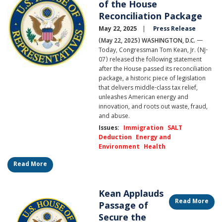
of the House
Reconciliation Package
May 22, 2025
Press Release
(May 22, 2025) WASHINGTON, D.C.
—
Today, Congressman Tom Kean, Jr. (NJ-
07) released the following statement
after the House passed its reconciliation
package, a historic piece of legislation
that delivers middle-class tax relief,
unleashes American energy and
innovation, and roots out waste, fraud,
and abuse.
Issues
:
Immigration
SALT
Deduction
Energy and
Environment
Health
Read More
Kean Applauds
Image
Read More
Passage of
Secure the