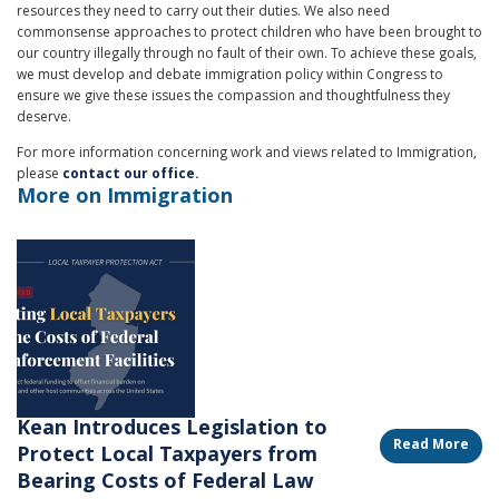
resources they need to carry out their duties. We also need
commonsense approaches to protect children who have been brought to
our country illegally through no fault of their own. To achieve these goals,
we must develop and debate immigration policy within Congress to
ensure we give these issues the compassion and thoughtfulness they
deserve.
For more information concerning work and views related to Immigration,
please
contact our office.
More on Immigration
Image
Kean Introduces Legislation to
Read More
Protect Local Taxpayers from
Bearing Costs of Federal Law