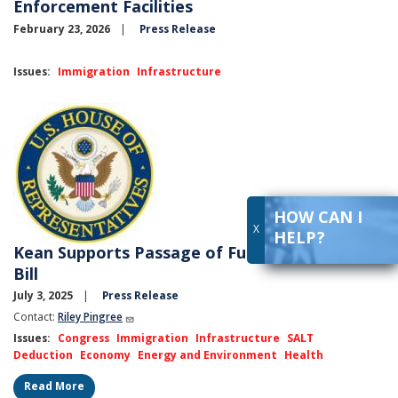
Enforcement Facilities
February 23, 2026
Press Release
Issues
:
Immigration
Infrastructure
Image
HOW CAN I
X
HELP?
Kean Supports Passage of Full Reconciliation
Bill
July 3, 2025
Press Release
Contact:
Riley Pingree
Issues
:
Congress
Immigration
Infrastructure
SALT
Deduction
Economy
Energy and Environment
Health
Read More