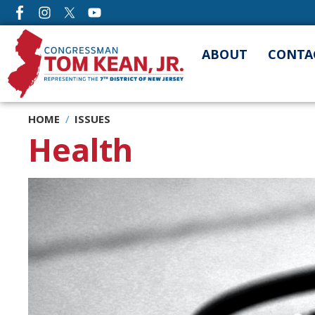
Skip
to
main
ABOUT
CONTA
content
HOME
ISSUES
Health
Image