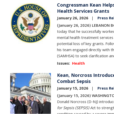
Congressman Kean Helps 
Image
Health Services Grants
January 26, 2026
Press Re
(January 26, 2026) LEBANON 
today that he successfully worked
mental health treatment services
potential loss of key grants. Fo
his team engaged directly with t
(SAMHSA) to seek clarification a
Issues
:
Health
Kean, Norcross Introduce
Image
Combat Sepsis
January 15, 2026
Press Re
(January 15, 2026) WASHINGTO
Donald Norcross (D-NJ) introduc
for Sepsis (SEPSIS) Ac
t to streng