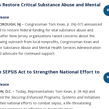
Restore Critical Substance Abuse and Mental
R
lease
BOROUGH, NJ –
Congressman Tom Kean, Jr. (NJ-07) announced
 to restore federal funding for vital substance abuse and
 after New Jersey organizations raised concerns about the
llowing outreach from local nonprofits, Congressman Kean and
he Substance Abuse and Mental Health Services Administration
nd advocate for continued support.
 SEPSIS Act to Strengthen National Effort to
R
lease
N, D.C. –
Today, Representatives Tom Kean, Jr. (R-NJ) and
ed the
Securing Enhanced Programs, Systems and Initiatives
then national efforts to combat sepsis, a life-threatening