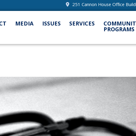
251 Cannon House Office Buil
CT
MEDIA
ISSUES
SERVICES
COMMUNIT
PROGRAMS