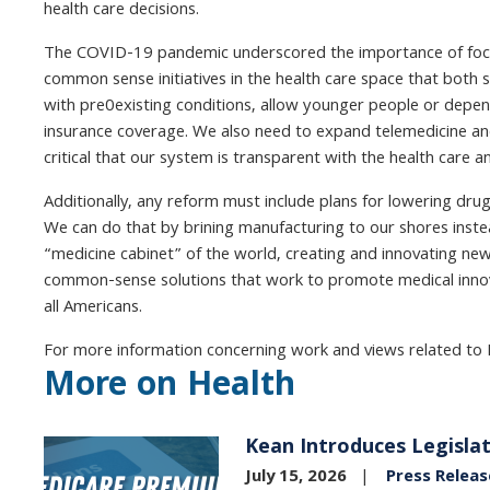
health care decisions.
The COVID-19 pandemic underscored the importance of focusi
common sense initiatives in the health care space that both s
with pre0existing conditions, allow younger people or depend
insurance coverage. We also need to expand telemedicine and 
critical that our system is transparent with the health care 
Additionally, any reform must include plans for lowering drug
We can do that by brining manufacturing to our shores instea
“medicine cabinet” of the world, creating and innovating new
common-sense solutions that work to promote medical innovat
all Americans.
For more information concerning work and views related to 
More on Health
Kean Introduces Legislat
Image
July 15, 2026
Press Releas