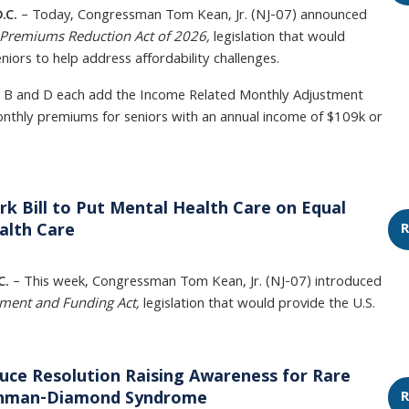
.C.
– Today, Congressman Tom Kean, Jr. (NJ-07) announced
Premiums Reduction Act of 2026,
legislation that would
iors to help address affordability challenges.
t B and D each add the Income Related Monthly Adjustment
thly premiums for seniors with an annual income of $109k or
k Bill to Put Mental Health Care on Equal
R
alth Care
C.
– This week, Congressman Tom Kean, Jr. (NJ-07) introduced
ement and Funding Act,
legislation that would provide the U.S.
uce Resolution Raising Awareness for Rare
R
achman-Diamond Syndrome