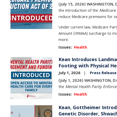
(July 15, 2026) WASHINGTON, D
the introduction of the
Medicare 
reduce Medicare premiums for sen
Under current law, Medicare Par
Amount (IRMAA) surcharge to mon
more.
Issues
:
Health
Kean Introduces Landmar
Image
Footing with Physical He
July 1, 2026
Press Release
(July 1, 2026) WASHINGTON, D.
the
Mental Health Parity Enforc
Issues
:
Health
Kean, Gottheimer Introd
Image
Genetic Disorder, Shw