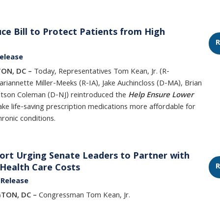
ce Bill to Protect Patients from High
R
elease
ON, DC –
Today, Representatives Tom Kean, Jr. (R-
riannette Miller-Meeks (R-IA), Jake Auchincloss (D-MA), Brian
Watson Coleman (D-NJ) reintroduced the
Help Ensure Lower
ke life-saving prescription medications more affordable for
hronic conditions.
fort Urging Senate Leaders to Partner with
R
 Health Care Costs
 Release
GTON, DC –
Congressman Tom Kean, Jr.