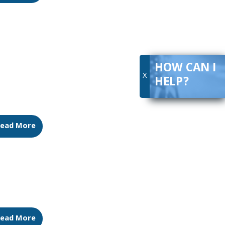
HOW CAN I
X
HELP?
ead More
ead More