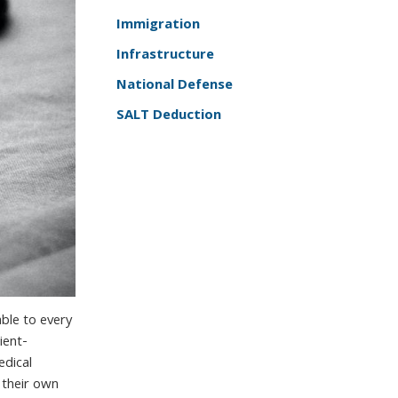
Immigration
Infrastructure
National Defense
SALT Deduction
able to every
ient-
edical
 their own