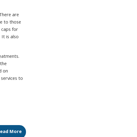
There are
ge to those
 caps for
t is also
reatments.
 the
d on
services to
ead More