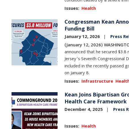
condition caused by a severe immu
Issues
:
Health
Congressman Kean Announ
Image
Funding Bill
January 12, 2026
Press Re
(January 12, 2026) WASHINGTO
announced that he secured $3.8 m
Jersey’s Seventh Congressional D
included in the recently passed g
on January 8.
Issues
:
Infrastructure
Healt
Kean Joins Bipartisan 
Image
Health Care Framework
December 4, 2025
Press R
Issues
:
Health