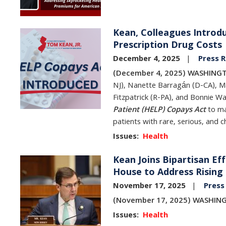
Kean, Colleagues Introdu
Image
Prescription Drug Costs
December 4, 2025
Press R
(December 4, 2025) WASHINGT
NJ), Nanette Barragán (D-CA), Ma
Fitzpatrick (R-PA), and Bonnie 
Patient (HELP) Copays Act
to ma
patients with rare, serious, and c
Issues
:
Health
Kean Joins Bipartisan Ef
Image
House to Address Rising
November 17, 2025
Press
(November 17, 2025) WASHIN
Issues
:
Health