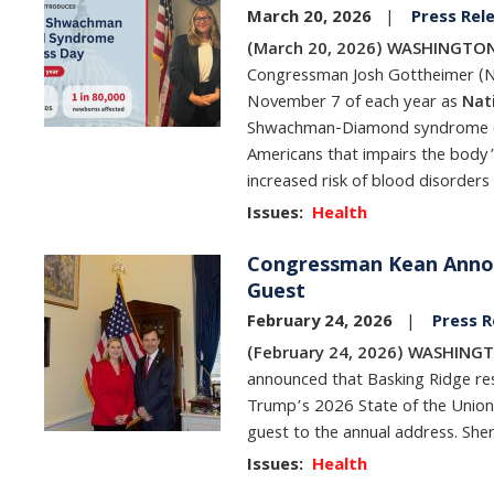
March 20, 2026
Press Rel
(March 20, 2026) WASHINGTON,
Congressman Josh Gottheimer (NJ-
November 7 of each year as
Nat
Shwachman-Diamond syndrome (SDS
Americans that impairs the body’
increased risk of blood disorders
Issues
:
Health
Congressman Kean Annou
Image
Guest
February 24, 2026
Press R
(February 24, 2026) WASHINGT
announced that Basking Ridge resi
Trump’s 2026 State of the Union
guest to the annual address. Sher
Issues
:
Health