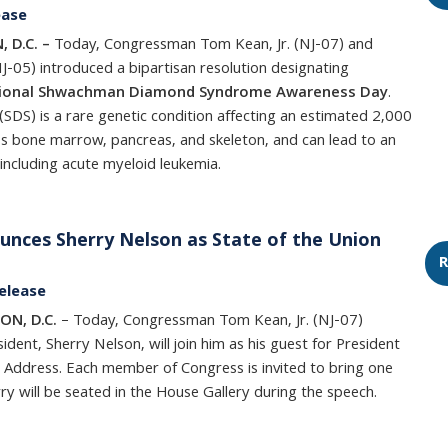
ease
 D.C. –
Today, Congressman Tom Kean, Jr. (NJ-07) and
05) introduced a bipartisan resolution designating
ional Shwachman Diamond Syndrome Awareness Day
.
) is a rare genetic condition affecting an estimated 2,000
s bone marrow, pancreas, and skeleton, and can lead to an
 including acute myeloid leukemia.
nces Sherry Nelson as State of the Union
R
elease
ON, D.C.
– Today, Congressman Tom Kean, Jr. (NJ-07)
dent, Sherry Nelson, will join him as his guest for President
 Address. Each member of Congress is invited to bring one
ry will be seated in the House Gallery during the speech.