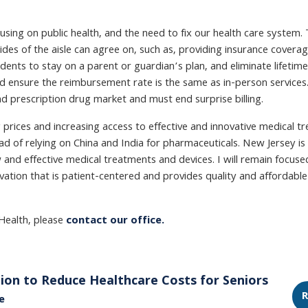
ng on public health, and the need to fix our health care system. 
ides of the aisle can agree on, such as, providing insurance covera
ents to stay on a parent or guardian’s plan, and eliminate lifetime
ensure the reimbursement rate is the same as in-person services. I
and prescription drug market and must end surprise billing.
 prices and increasing access to effective and innovative medical t
d of relying on China and India for pharmaceuticals. New Jersey is
 and effective medical treatments and devices. I will remain focuse
ion that is patient-centered and provides quality and affordable 
Health, please
contact our office.
ion to Reduce Healthcare Costs for Seniors
R
e