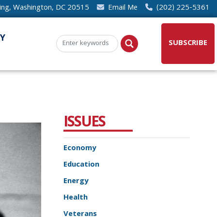
ding, Washington, DC 20515
Email Me
(202) 225-5361
Y
SUBSCRIBE
ISSUES
Economy
Education
Energy
Health
Veterans