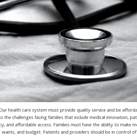
s. Our health care system must provide quality service and be afford
 the challenges facing families that include medical innovation, pat
y, and affordable access. Families must have the ability to make m
, wants, and budget. Patients and providers should be in control of