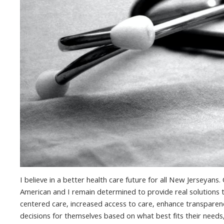
I believe in a better health care future for all New Jerseyan
American and I remain determined to provide real solutions to
centered care, increased access to care, enhance transparenc
decisions for themselves based on what best fits their needs