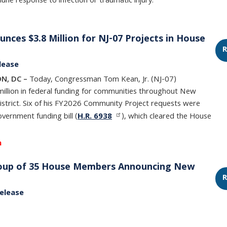
ne response to infection or traumatic injury.
ces $3.8 Million for NJ-07 Projects in House
R
lease
N, DC –
Today, Congressman Tom Kean, Jr. (NJ-07)
illion in federal funding for communities throughout New
istrict. Six of his FY2026 Community Project requests were
overnment funding bill (
H.R. 6938
), which cleared the House
h
Group of 35 House Members Announcing New
R
elease