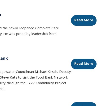
k
Read More
ed the newly reopened Complete Care
sey. He was joined by leadership from
Bank
Read More
idgewater Councilman Michael Kirsch, Deputy
Steve Katz to visit the Food Bank Network
ility through the FY27 Community Project
nit.