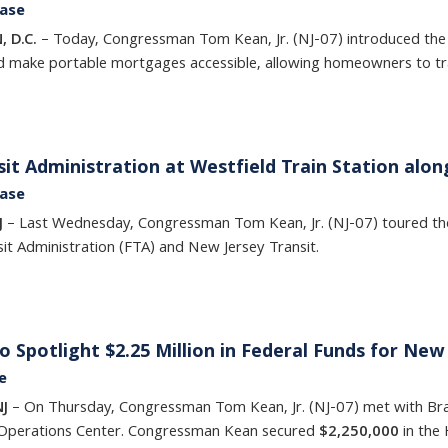
ease
, D.C.
– Today, Congressman Tom Kean, Jr. (NJ-07) introduced th
ld make portable mortgages accessible, allowing homeowners to tra
it Administration at Westfield Train Station alon
ease
J
– Last Wednesday, Congressman Tom Kean, Jr. (NJ-07) toured the 
it Administration (FTA) and New Jersey Transit.
o Spotlight $2.25 Million in Federal Funds for N
e
NJ
– On Thursday, Congressman Tom Kean, Jr. (NJ-07) met with Bran
Operations Center. Congressman Kean secured
$2,250,000
in the 