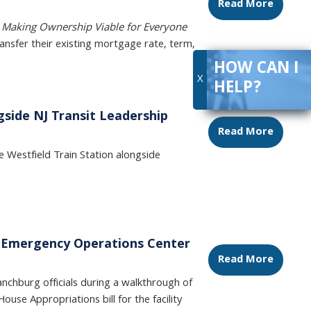
Read More
e
Making Ownership Viable for Everyone
nsfer their existing mortgage rate, term,
HOW CAN I
X
HELP?
gside NJ Transit Leadership
Read More
Westfield Train Station alongside
ew Emergency Operations Center
Read More
chburg officials during a walkthrough of
House Appropriations bill for the facility