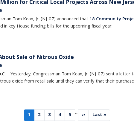
illion for Critical Local Projects Across New Jers
e
ssman Tom Kean, Jr. (NJ-07) announced that
18 Community Proje
ed in key House funding bills for the upcoming fiscal year.
bout Sale of Nitrous Oxide
e
.C.
– Yesterday, Congressman Tom Kean, Jr. (NJ-07) sent a letter to
rous oxide from retail sale until they can verify that their purchas
…
Current
1
Page
2
Page
3
Page
4
Page
5
Next
››
Last
Last »
page
page
page