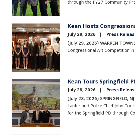
through the FY27 Community Pro
Kean Hosts Congressiona
Image
July 29, 2026
Press Releas
(July 29, 2026) WARREN TOWNS
Congressional Art Competition in
Kean Tours Springfield 
Image
July 28, 2026
Press Releas
(July 28, 2026) SPRINGFIELD, N
Laufer and Police Chief John Cook
for the Springfield PD through C