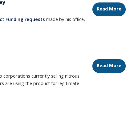
ey
Read More
ct Funding requests
made by his office,
Read More
 corporations currently selling nitrous
ers are using the product for legitimate