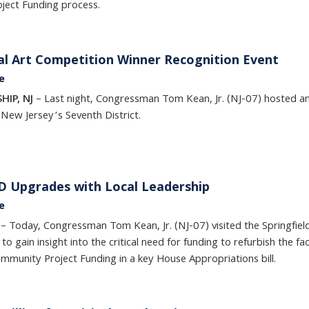
ject Funding process.
l Art Competition Winner Recognition Event
e
HIP, NJ
– Last night, Congressman Tom Kean, Jr. (NJ-07) hosted an
 New Jersey’s Seventh District.
PD Upgrades with Local Leadership
e
J
– Today, Congressman Tom Kean, Jr. (NJ-07) visited the Springfie
 to gain insight into the critical need for funding to refurbish the
ommunity Project Funding in a key House Appropriations bill.