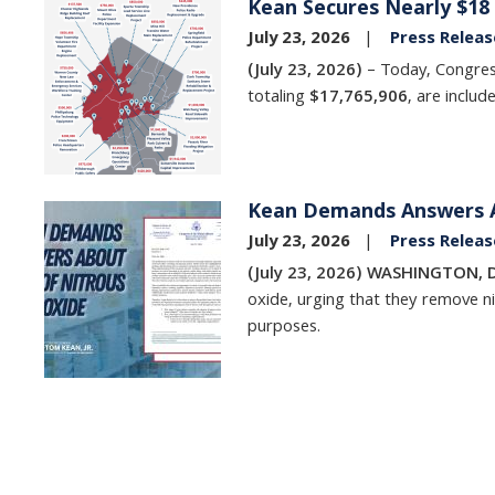
Kean Secures Nearly $18 M
Image
July 23, 2026
Press Releas
(July 23, 2026)
– Today, Congre
totaling
$17,765,906
, are includ
Kean Demands Answers A
Image
July 23, 2026
Press Releas
(July 23, 2026) WASHINGTON, D
oxide, urging that they remove nit
purposes.
Pagination