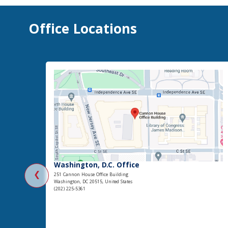
Office Locations
Washington, D.C. Office
❮
251 Cannon House Office Building
Washington, DC 20515, United States
(202) 225-5361