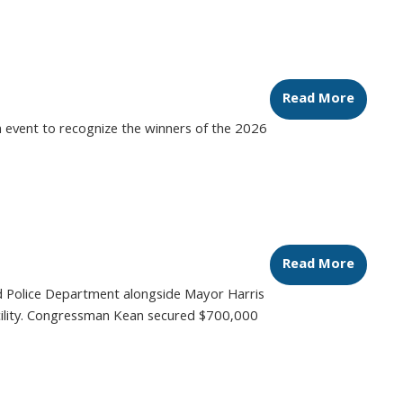
Read More
 event to recognize the winners of the 2026
Read More
ld Police Department alongside Mayor Harris
 facility. Congressman Kean secured $700,000