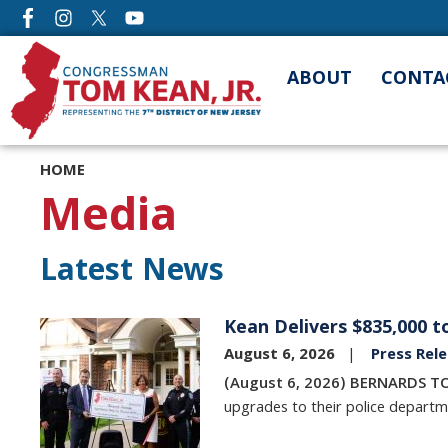
Skip
to
main
ABOUT
CONTA
content
HOME
Media
Latest News
Kean Delivers $835,000 
Image
August 6, 2026
Press Rel
(August 6, 2026) BERNARDS T
upgrades to their police departm