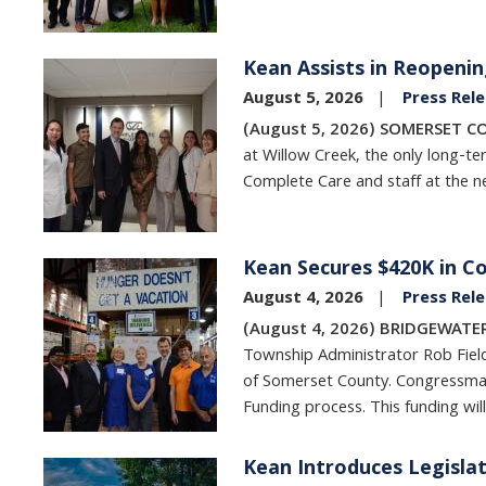
Kean Assists in Reopenin
Image
August 5, 2026
Press Rel
(August 5, 2026) SOMERSET C
at Willow Creek, the only long-ter
Complete Care and staff at the new
Kean Secures $420K in C
Image
August 4, 2026
Press Rel
(August 4, 2026) BRIDGEWATER
Township Administrator Rob Fiel
of Somerset County. Congressman 
Funding process. This funding wil
Kean Introduces Legisla
Image