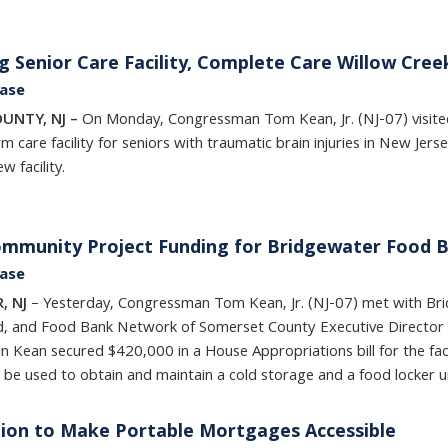
g Senior Care Facility, Complete Care Willow Cree
ease
OUNTY, NJ –
On Monday, Congressman Tom Kean, Jr. (NJ-07) visit
m care facility for seniors with traumatic brain injuries in New Jer
 facility.
ommunity Project Funding for Bridgewater Food 
ease
, NJ
– Yesterday, Congressman Tom Kean, Jr. (NJ-07) met with Br
d, and Food Bank Network of Somerset County Executive Director 
Kean secured $420,000 in a House Appropriations bill for the fac
l be used to obtain and maintain a cold storage and a food locker u
tion to Make Portable Mortgages Accessible