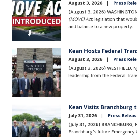
August 3, 2026
Press Rel
(August 3, 2026) WASHINGTON
(MOVE) Act,
legislation that wou
and balance to a new property.
Kean Hosts Federal Trans
Image
August 3, 2026
Press Rel
(August 3, 2026) WESTFIELD, N
leadership from the Federal Trans
Kean Visits Branchburg t
Image
July 31, 2026
Press Releas
(July 31, 2026) BRANCHBURG, 
Branchburg’s future Emergency 