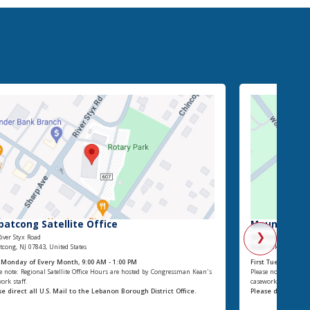
patcong Satellite Office
Mount Olive 
❯
iver Styx Road
204 Flanders-Drake
cong, NJ 07843, United States
Budd Lake, NJ 07828,
t Monday of Every Month, 9:00 AM - 1:00 PM
First Tuesday of E
e note: Regional Satellite Office Hours are hosted by Congressman Kean’s
Please note: Regiona
ork staff.
casework staff.
se direct all U.S. Mail to the Lebanon Borough District Office.
Please direct all 