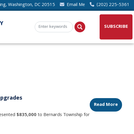
ding, Washington, DC 20515
Email Me
(202) 225-5361
Y
SUBSCRIBE
Upgrades
Read More
resented
$835,000
to Bernards Township for