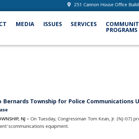
251 Cannon House Office Buil
CT
MEDIA
ISSUES
SERVICES
COMMUNIT
PROGRAMS
to Bernards Township for Police Communications 
ease
OWNSHIP, NJ –
On Tuesday, Congressman Tom Kean, Jr. (NJ-07) p
ent’s
communications equipment.