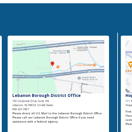
Lebanon Borough District Office
Ho
100 Corporate Drive, Suite 106
111 R
Lebanon, NJ 08833, United States
Hopat
908-547-3307
Firs
Please direct all U.S. Mail to the Lebanon Borough District Office.
Pleas
Please call our Lebanon Borough District Office if you need
casew
assistance with a federal agency.
Plea