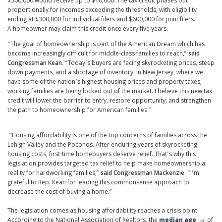
$500,000 would receive up to $10,000. The tax credit phases out
proportionally for incomes exceeding the thresholds, with eligibility
ending at $300,000 for individual filers and $600,000 for joint filers.
A homeowner may claim this credit once every five years.
“The goal of homeownership is part of the American Dream which has
become increasingly difficult for middle-class families to reach,”
said
Congressman Kean
. “Today’s buyers are facing skyrocketing prices, steep
down payments, and a shortage of inventory. In New Jersey, where we
have some of the nation’s highest housing prices and property taxes,
working families are being locked out of the market. I believe this new tax
credit will lower the barrier to entry, restore opportunity, and strengthen
the path to homeownership for American families.”
“Housing affordability is one of the top concerns of families across the
Lehigh Valley and the Poconos. After enduring years of skyrocketing
housing costs, first-time homebuyers deserve relief. That’s why this
legislation provides targeted tax relief to help make homeownership a
reality for hardworking families,”
said Congressman Mackenzie
. “I’m
grateful to Rep. Kean for leading this commonsense approach to
decrease the cost of buying a home.”
The legislation comes as housing affordability reaches a crisis point.
According to the National Association of Realtors, the
median age
of