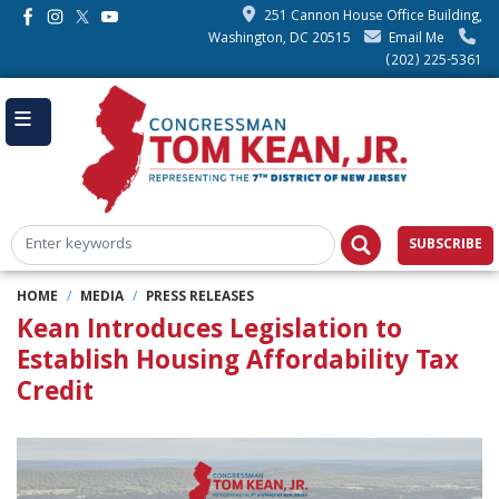
Skip
251 Cannon House Office Building,
to
Washington, DC 20515
Email Me
main
(202) 225-5361
content
SUBSCRIBE
HOME
MEDIA
PRESS RELEASES
Kean Introduces Legislation to
Establish Housing Affordability Tax
Credit
Image