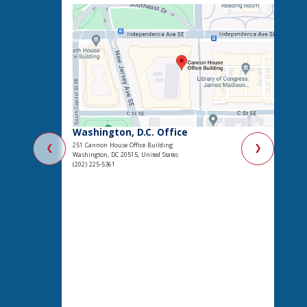
Washington, D.C. Office
251 Cannon House Office Building
❮
❯
Washington, DC 20515, United States
(202) 225-5361