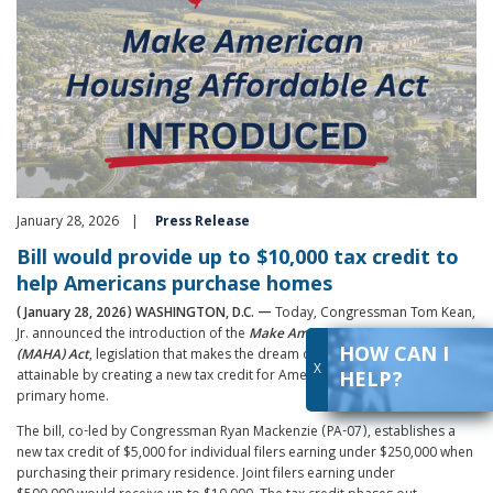
January 28, 2026
Press Release
Bill would provide up to $10,000 tax credit to
help Americans purchase homes
(January 28, 2026) WASHINGTON, D.C. —
Today, Congressman Tom Kean,
Jr. announced the introduction of the
Make
American
Housing
Affordable
HOW CAN I
(MAHA) Act
, legislation that makes the dream of homeownership more
X
attainable by creating a new tax credit for Americans purchasing their
HELP?
primary home.
The bill, co-led by Congressman Ryan Mackenzie (PA-07), establishes a
new tax credit of $5,000 for individual filers earning under $250,000 when
purchasing their primary residence. Joint filers earning under