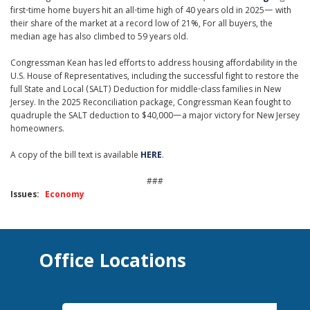
first-time home buyers hit an all-time high of 40 years old in 2025— with
their share of the market at a record low of 21%, For all buyers, the
median age has also climbed to 59 years old.
Congressman Kean has led efforts to address housing affordability in the
U.S. House of Representatives, including the successful fight to restore the
full State and Local (SALT) Deduction for middle-class families in New
Jersey. In the 2025 Reconciliation package, Congressman Kean fought to
quadruple the SALT deduction to $40,000—a major victory for New Jersey
homeowners.
A copy of the bill text is available
HERE
.
###
Issues
:
Economy
Office Locations