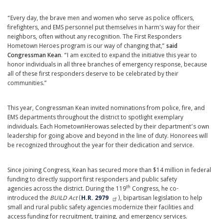
“Every day, the brave men and women who serve as police officers,
firefighters, and EMS personnel put themselves in harm's way for their
neighbors, often without any recognition. The First Responders
Hometown Heroes program is our way of changing that,”
said
Congressman Kean
. “I am excited to expand the initiative this year to
honor individuals in all three branches of emergency response, because
all of these first responders deserve to be celebrated by their
communities.”
This year, Congressman Kean invited nominations from police, fire, and
EMS departments throughout the district to spotlight exemplary
individuals. Each Hometown
Hero
was selected by their department’s own
leadership for going above and beyond in the line of duty. Honorees will
be recognized throughout the year for their dedication and service.
Since joining Congress, Kean has secured more than $14 million in federal
funding to directly support first responders and public safety
th
agencies across the district. During the 119
Congress, he co-
introduced the
BUILD Act
(
H.R. 2979
), bipartisan legislation to help
small and rural public safety agencies modernize their facilities and
access funding for recruitment, training, and emergency services.