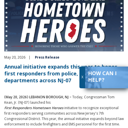
May 20, 2026
Press Release
Annual initiative expands this year to honor
HOW CAN I
first responders from police, fire, and EMS
X
HELP?
departments across NJ-07
(May 20, 2026) LEBANON BOROUGH, NJ –
Today, Congressman Tom
Kean, Jr. (NJ-07) launched his
First
Responders
Hometown
Heroes
initiative to recognize exceptional
first responders serving communities across New Jersey’s 7th
Congressional District. This year, the annual initiative expands beyond law
enforcement to include firefighters and EMS personnel for the first time.