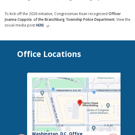
To kick off the 2026 initiative, Congressman Kean recognized
Officer
Joanna Coppola
of the Branchburg Township Police Department
. View the
social media post
HERE
.
Office Locations
Washington, D.C. Office