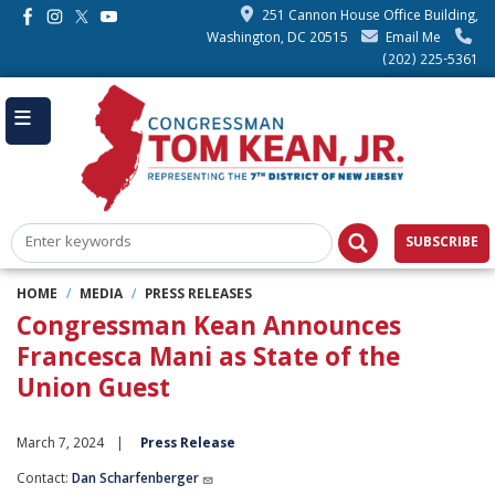
Skip
251 Cannon House Office Building,
to
Washington, DC 20515
Email Me
main
(202) 225-5361
content
SUBSCRIBE
HOME
MEDIA
PRESS RELEASES
Congressman Kean Announces
Francesca Mani as State of the
Union Guest
March 7, 2024
Press Release
Contact:
Dan Scharfenberger