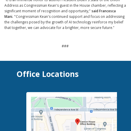
"It is an immense honor to attend President Biden's State of the Union
Address as Congressman Kean's guest in the House chamber, reflecting a
significant moment of recognition and opportunity,”
said Francesca
Mani.
“Congressman Kean's continued support and focus on addressing
the challenges posed by the growth of AI technology reinforce my belief
that together, we can advocate for a brighter, more secure future."
###
Office Locations