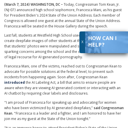
(March 7, 2024) WASHINGTON, DC –
Today, Congressman Tom Kean, Jr.
(NJ-07) announced high school sophomore, Francesca Mani, as his guest
for President Biden’s 2024 State of the Union Address. Each member of
Congress is allowed one guest at the annual State of the Union Address.
Francesca will be seated in the House Gallery during the speech.
Last fall, students at Westfield High School used artificial intelligence to
HOW CAN I
create deepfake images of other students at the school. Reports revealed
X
HELP?
that students’ photos were manipulated and shared around the school,
sparking concerns among the school and the community about the lack
of legal recourse for AI-generated pornography.
Francesca Mani, one of the victims, reached out to Congressman Kean to
advocate for possible solutions at the federal level, to prevent such
incidents from happening again. Soon after, Congressman Kean
introduced
the AI Labeling Act, a bill that aims to ensure people are
aware when they are viewing AI-generated content or interacting with an
AI chatbot by requiring clear labels and disclosures.
“I am proud of Francesca for speaking up and advocating for women
who have been victimized by AI generated deepfakes,”
said Congressman
Kean.
“Francesca is a leader and a fighter, and I am honored to have her
join me as my guest at the State of the Union tonight.”