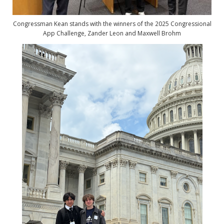
Congressman Kean stands with the winners of the 2025 Congressional
App Challenge,
Zander Leon and Maxwell Brohm
Image