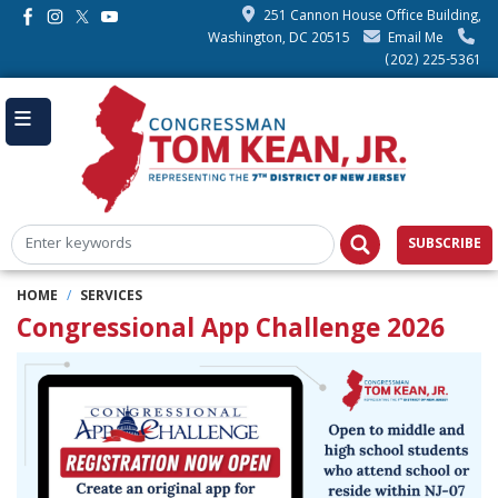
Skip
251 Cannon House Office Building,
to
Washington, DC 20515
Email Me
main
(202) 225-5361
content
SUBSCRIBE
HOME
SERVICES
Congressional App Challenge 2026
Image