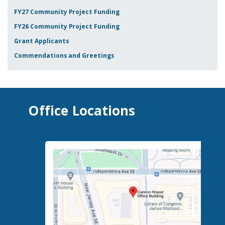
FY27 Community Project Funding
FY26 Community Project Funding
Grant Applicants
Commendations and Greetings
Office Locations