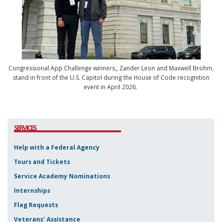
Congressional App Challenge winners,,
Zander Leon and Maxwell Brohm,
stand in front of the U.S. Capitol during the House of Code recognition
event in April 2026.
SERVICES
Help with a Federal Agency
Tours and Tickets
Service Academy Nominations
Internships
Flag Requests
Veterans' Assistance