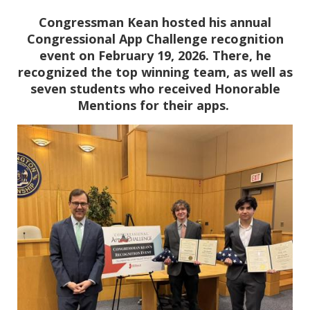
Congressman Kean hosted his annual
Congressional App Challenge recognition
event on February 19, 2026. There, he
recognized the top winning team, as well as
seven students who received Honorable
Mentions for their apps.
Image