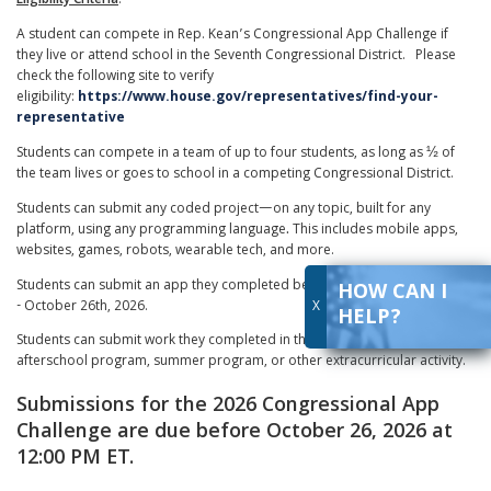
Eligibility Criteria
:
A student can compete in Rep. Kean’s Congressional App Challenge if
they live or attend school in the Seventh Congressional District. Please
check the following site to verify
eligibility:
https://www.house.gov/representatives/find-your-
representative
Students can compete in a team of up to four students, as long as ½ of
the team lives or goes to school in a competing Congressional District.
Students can submit any coded project—on any topic, built for any
platform, using any programming language
.
This includes mobile apps,
websites, games, robots, wearable tech, and more.
Students can submit an app they completed between October 30th, 2025
HOW CAN I
- October 26th, 2026.
X
HELP?
Students can submit work they completed in the classroom last year, in an
afterschool program, summer program, or other extracurricular activity.
Submissions for the 2026 Congressional App
Challenge are due before October 26, 2026 at
12:00 PM ET.