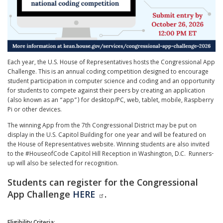
Each year, the U.S. House of Representatives hosts the Congressional App
Challenge. This is an annual coding competition designed to encourage
student participation in computer science and coding and an opportunity
for students to compete against their peers by creating an application
(also known as an “app”) for desktop/PC, web, tablet, mobile, Raspberry
Pi or other devices.
The winning App from the 7th Congressional District may be put on
display in the U.S. Capitol Building for one year and will be featured on
the House of Representatives website. Winning students are also invited
to the #HouseofCode Capitol Hill Reception in Washington, D.C. Runners-
up will also be selected for recognition.
Students can register for the Congressional
App Challenge
HERE
.